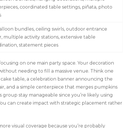
rpieces, coordinated table settings, piñata, photo
s
alloon bundles, ceiling swirls, outdoor entrance
, multiple activity stations, extensive table
ination, statement pieces
e focusing on one main party space. Your decoration
without needing to fill a massive venue. Think one
cake table, a celebration banner announcing the
air, and a simple centerpiece that merges pumpkins
his group stay manageable since you’re likely using
. You can create impact with strategic placement rather
 more visual coverage because you’re probably