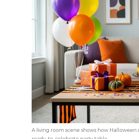
A living room scene shows how Halloween 
ready-to-celebrate party table.