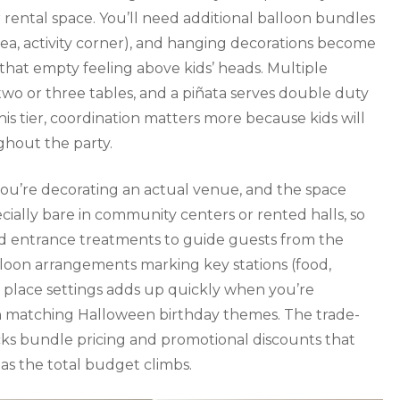
 rental space. You’ll need additional balloon bundles
area, activity corner), and hanging decorations become
 that empty feeling above kids’ heads. Multiple
wo or three tables, and a piñata serves double duty
is tier, coordination matters more because kids will
hout the party.
you’re decorating an actual venue, and the space
ially bare in community centers or rented halls, so
nd entrance treatments to guide guests from the
alloon arrangements marking key stations (food,
 place settings adds up quickly when you’re
in matching Halloween birthday themes. The trade-
ocks bundle pricing and promotional discounts that
as the total budget climbs.