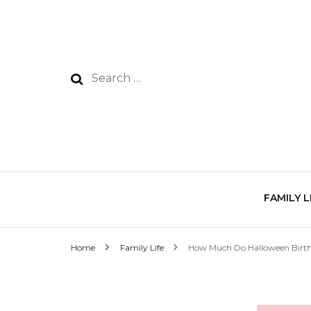
Search
for:
FAMILY L
Home
Family Life
How Much Do Halloween Birth