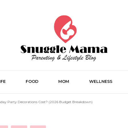
Parenting and Lifestyle Blog
Snuggle M
IFE
FOOD
MOM
WELLNESS
day Party Decorations Cost? (2026 Budget Breakdown)