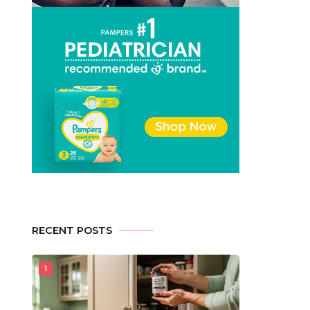
RECENT POSTS