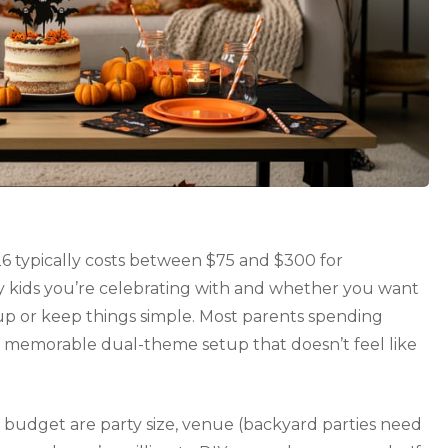
6 typically costs between $75 and $300 for
 kids you’re celebrating with and whether you want
up or keep things simple. Most parents spending
a memorable dual-theme setup that doesn’t feel like
n budget are party size, venue (backyard parties need