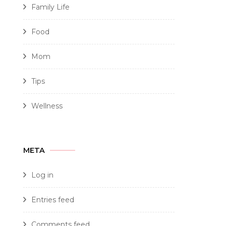
Family Life
Food
Mom
Tips
Wellness
META
Log in
Entries feed
Comments feed