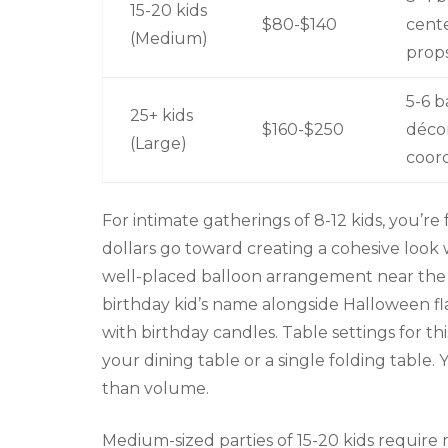
15-20 kids
$80-$140
cente
(Medium)
prop
5-6 b
25+ kids
$160-$250
décor
(Large)
coord
For intimate gatherings of 8-12 kids, you’r
dollars go toward creating a cohesive look 
well-placed balloon arrangement near the 
birthday kid’s name alongside Halloween fl
with birthday candles. Table settings for t
your dining table or a single folding table
than volume.
Medium-sized parties of 15-20 kids require