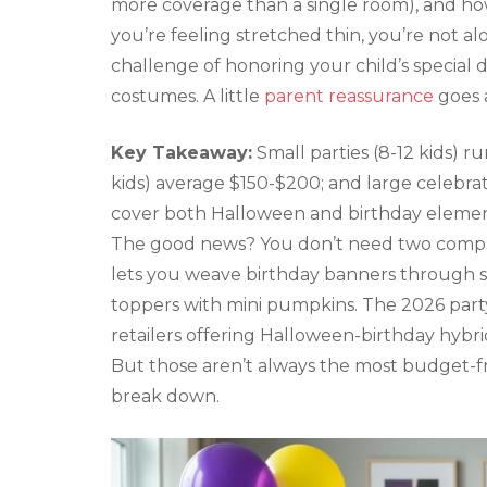
more coverage than a single room), and ho
you’re feeling stretched thin, you’re not a
challenge of honoring your child’s special
costumes. A little
parent reassurance
goes 
Key Takeaway:
Small parties (8-12 kids) r
kids) average $150-$200; and large celebrat
cover both Halloween and birthday elemen
The good news? You don’t need two comple
lets you weave birthday banners through 
toppers with mini pumpkins. The 2026 part
retailers offering Halloween-birthday hybri
But those aren’t always the most budget-fr
break down.