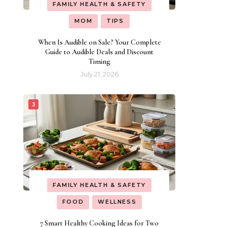
FAMILY HEALTH & SAFETY
MOM
TIPS
When Is Audible on Sale? Your Complete
Guide to Audible Deals and Discount
Timing
July 21, 2026
FAMILY HEALTH & SAFETY
FOOD
WELLNESS
7 Smart Healthy Cooking Ideas for Two