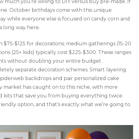
w much you’re willing to DIY versus buy pre-made. If
lone. October birthdays come with this unique
 day while everyone else is focused on candy corn and
a long way here.
un $75-$125 for decorations; medium gatherings (15-20
ions (25+ kids) typically cost $225-$300. These ranges
ts without doubling your entire budget.
tely separate decoration schemes. Smart layering
spiderweb backdrops and pair personalized cake
y market has caught on to this niche, with more
d kits that save you from buying everything twice.
iendly option, and that’s exactly what we’re going to