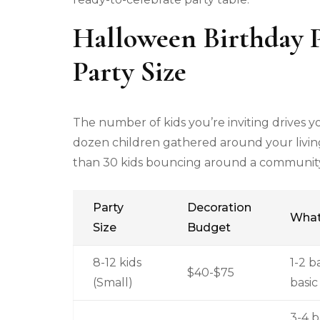
Halloween Birthday P
Party Size
The number of kids you’re inviting drives 
dozen children gathered around your livin
than 30 kids bouncing around a community c
Party
Decoration
What
Size
Budget
8-12 kids
1-2 b
$40-$75
(Small)
basic
3-4 b