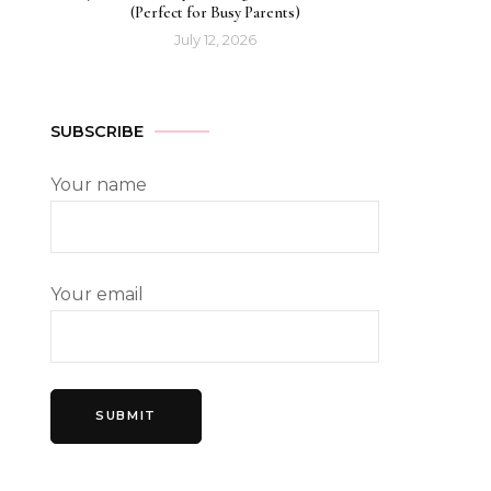
(Perfect for Busy Parents)
July 12, 2026
SUBSCRIBE
Your name
Your email