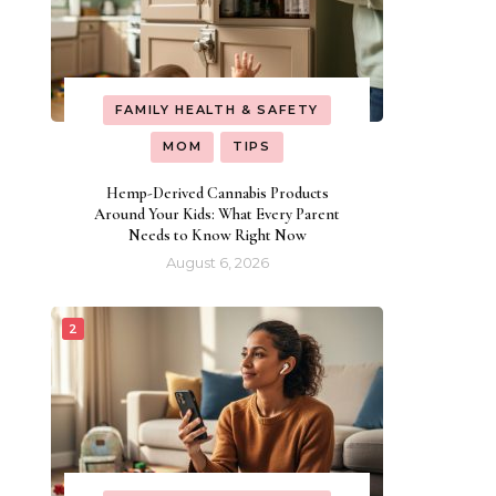
FAMILY HEALTH & SAFETY
MOM
TIPS
Hemp-Derived Cannabis Products
Around Your Kids: What Every Parent
Needs to Know Right Now
August 6, 2026