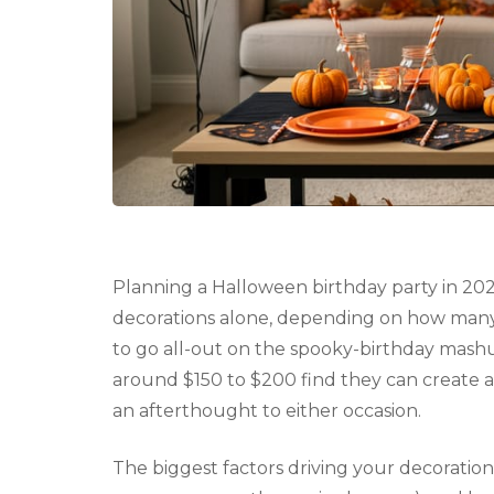
Planning a Halloween birthday party in 202
decorations alone, depending on how many
to go all-out on the spooky-birthday mash
around $150 to $200 find they can create 
an afterthought to either occasion.
The biggest factors driving your decoratio