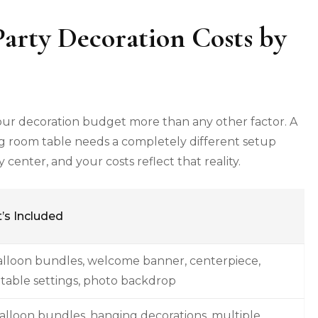
arty Decoration Costs by
your decoration budget more than any other factor. A
g room table needs a completely different setup
enter, and your costs reflect that reality.
’s Included
alloon bundles, welcome banner, centerpiece,
 table settings, photo backdrop
alloon bundles, hanging decorations, multiple