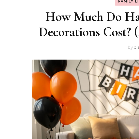
FAMILY L
How Much Do Hal
Decorations Cost? 
by
di