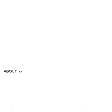
ama
ABOUT
Contests
Newsletter