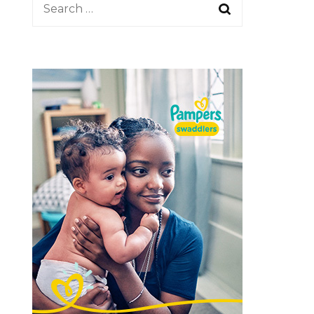
Search
Share Your Story
for: