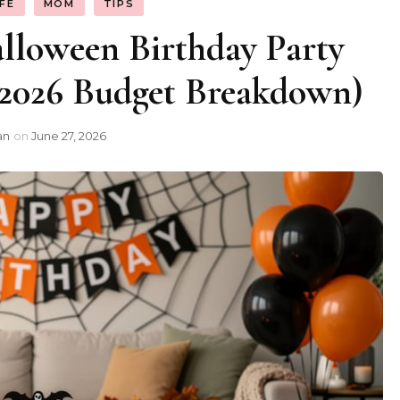
IFE
MOM
TIPS
loween Birthday Party
(2026 Budget Breakdown)
an
on
June 27, 2026