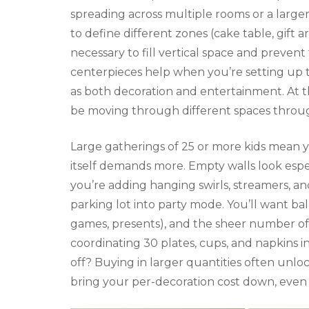
spreading across multiple rooms or a larger
to define different zones (cake table, gift 
necessary to fill vertical space and prevent
centerpieces help when you’re setting up t
as both decoration and entertainment. At th
be moving through different spaces throug
Large gatherings of 25 or more kids mean 
itself demands more. Empty walls look espec
you’re adding hanging swirls, streamers, a
parking lot into party mode. You’ll want b
games, presents), and the sheer number of
coordinating 30 plates, cups, and napkins 
off? Buying in larger quantities often unl
bring your per-decoration cost down, even 