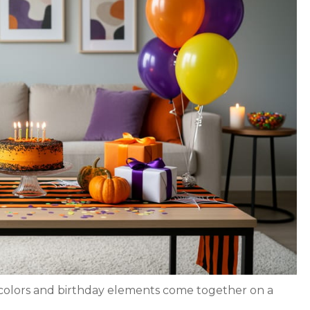
colors and birthday elements come together on a