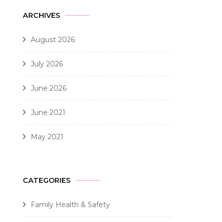
ARCHIVES
August 2026
July 2026
June 2026
June 2021
May 2021
CATEGORIES
Family Health & Safety