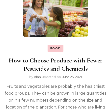
FOOD
How to Choose Produce with Fewer
Pesticides and Chemicals
by
dian
updated on
June 25, 2021
Fruits and vegetables are probably the healthiest
food groups. They can be grown in large quantities
or in a few numbers depending on the size and
location of the plantation. For those who are living