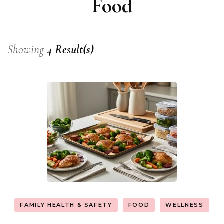
Food
Showing
4 Result(s)
FAMILY HEALTH & SAFETY
FOOD
WELLNESS