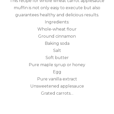
This recipe for whole wheat carrot applesauce
muffin is not only easy to execute but also
guarantees healthy and delicious results.
Ingredients:
Whole-wheat flour
Ground cinnamon
Baking soda
Salt
Soft butter
Pure maple syrup or honey
Egg
Pure vanilla extract
Unsweetened applesauce
Grated carrots…