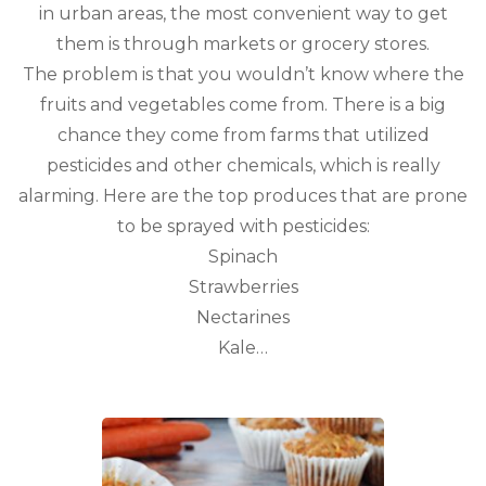
in urban areas, the most convenient way to get
them is through markets or grocery stores.
The problem is that you wouldn’t know where the
fruits and vegetables come from. There is a big
chance they come from farms that utilized
pesticides and other chemicals, which is really
alarming. Here are the top produces that are prone
to be sprayed with pesticides:
Spinach
Strawberries
Nectarines
Kale…