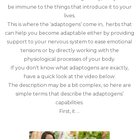
be immune to the things that introduce it to your
lives.
This is where the ‘adaptogens’ come in, herbs that
can help you become adaptable either by providing
support to your nervous system to ease emotional
tensions or by directly working with the
physiological processes of your body.
If you don’t know what adaptogens are exactly,
have a quick look at the video below:
The description may be a bit complex, so here are
simple terms that describe the adaptogens’
capabilities.
First, it …