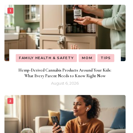
FAMILY HEALTH & SAFETY
MOM
TIPS
Hemp-Derived Cannabis Products Around Your Kids:
What Every Parent Needs to Know Right Now
August 6, 2026