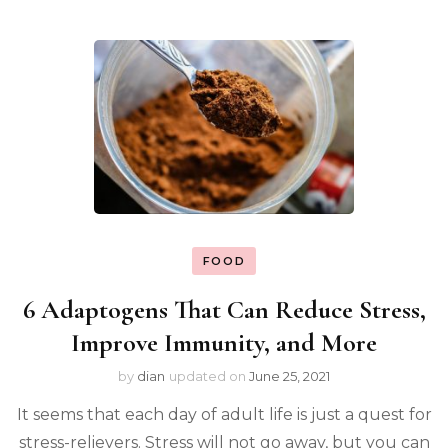
FOOD
6 Adaptogens That Can Reduce Stress,
Improve Immunity, and More
by
dian
updated on
June 25, 2021
It seems that each day of adult life is just a quest for
stress-relievers. Stress will not go away, but you can