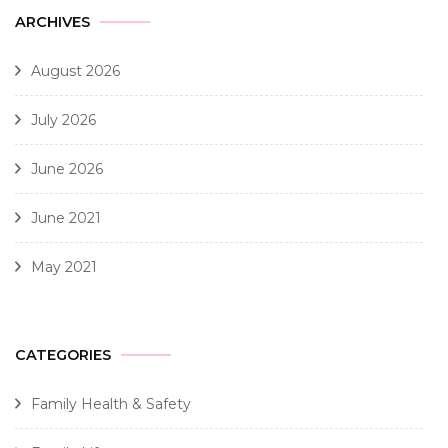
ARCHIVES
August 2026
July 2026
June 2026
June 2021
May 2021
CATEGORIES
Family Health & Safety