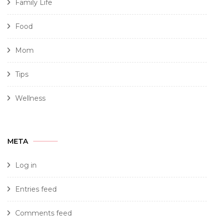
Family Life
Food
Mom
Tips
Wellness
META
Log in
Entries feed
Comments feed