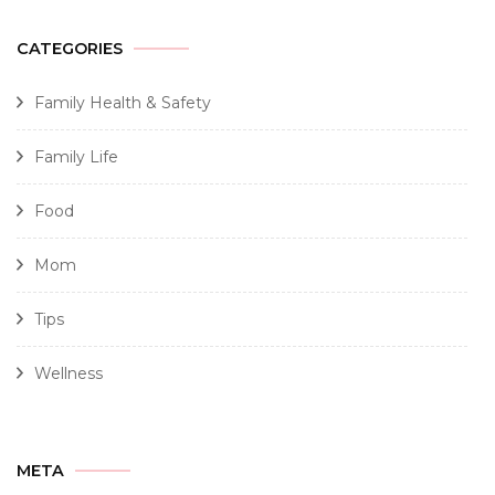
CATEGORIES
Family Health & Safety
Family Life
Food
Mom
Tips
Wellness
META