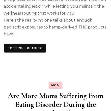
accidental ingestion while letting you maintain the
wellness routine that works for you.
Here’s the reality no one talks about enough:
pediatric exposures to hemp-derived THC products
have …
CONTINUE READING
MOM
Are More Moms Suffering from
Eating Disorder During the