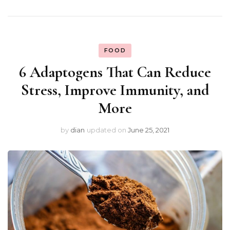
FOOD
6 Adaptogens That Can Reduce
Stress, Improve Immunity, and
More
by
dian
updated on
June 25, 2021