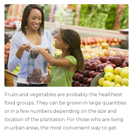
Fruits and vegetables are probably the healthiest
food groups. They can be grown in large quantities
or in a few numbers depending on the size and
location of the plantation. For those who are living
in urban areas, the most convenient way to get