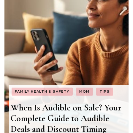
FAMILY HEALTH & SAFETY
MOM
TIPS
When Is Audible on Sale? Your
Complete Guide to Audible
Deals and Discount Timing