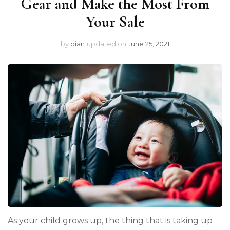
Gear and Make the Most From
Your Sale
by
dian
updated on
June 25, 2021
As your child grows up, the thing that is taking up