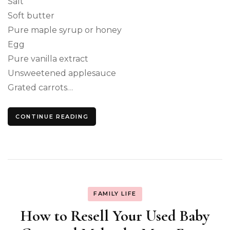
Salt
Soft butter
Pure maple syrup or honey
Egg
Pure vanilla extract
Unsweetened applesauce
Grated carrots…
CONTINUE READING
FAMILY LIFE
How to Resell Your Used Baby