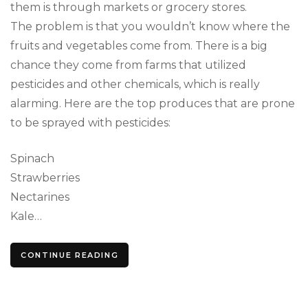
them is through markets or grocery stores.
The problem is that you wouldn’t know where the
fruits and vegetables come from. There is a big
chance they come from farms that utilized
pesticides and other chemicals, which is really
alarming. Here are the top produces that are prone
to be sprayed with pesticides:
Spinach
Strawberries
Nectarines
Kale…
CONTINUE READING