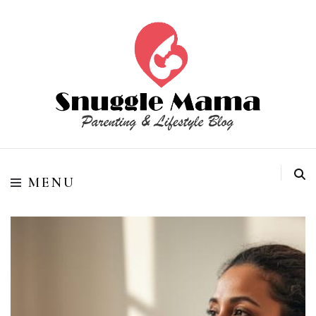
Parenting and Lifestyle Blog
Snuggle Mama
MENU