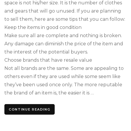
space is not his/her size. It is the number of clothes
and gears that will go unused. If you are planning
to sell them, here are some tips that you can follow:
Keep the items in good condition
Make sure all are complete and nothing is broken.
Any damage can diminish the price of the item and
the interest of the potential buyers.
Choose brands that have resale value
Not all brands are the same. Some are appealing to
others even if they are used while some seem like
they’ve been used once only. The more reputable
the brand of an item is, the easier it is …
CONTINUE READING