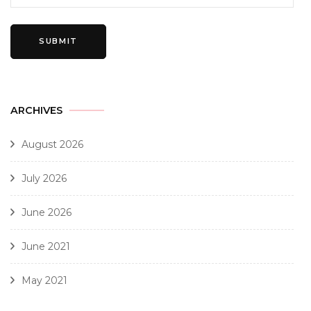
ARCHIVES
August 2026
July 2026
June 2026
June 2021
May 2021