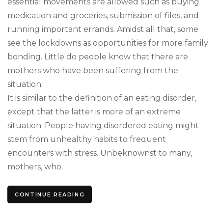
essential movements are allowed such as buying
medication and groceries, submission of files, and
running important errands. Amidst all that, some
see the lockdowns as opportunities for more family
bonding. Little do people know that there are
mothers who have been suffering from the
situation.
It is similar to the definition of an eating disorder,
except that the latter is more of an extreme
situation. People having disordered eating might
stem from unhealthy habits to frequent
encounters with stress. Unbeknownst to many,
mothers, who…
CONTINUE READING