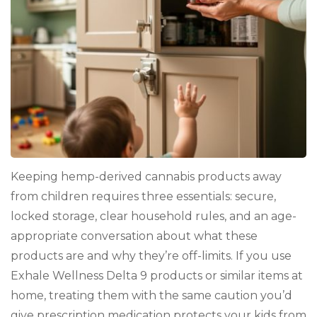
Keeping hemp-derived cannabis products away
from children requires three essentials: secure,
locked storage, clear household rules, and an age-
appropriate conversation about what these
products are and why they’re off-limits. If you use
Exhale Wellness Delta 9 products or similar items at
home, treating them with the same caution you’d
give prescription medication protects your kids from