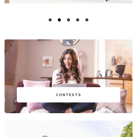
CONTESTS