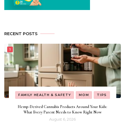
RECENT POSTS
FAMILY HEALTH & SAFETY
MOM
TIPS
Hemp-Derived Cannabis Products Around Your Kids:
What Every Parent Needs to Know Right Now
August 6, 2026