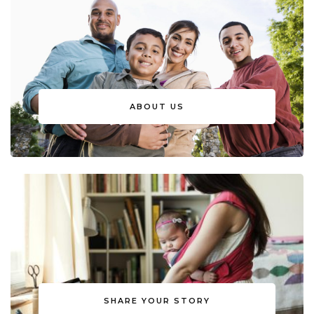
ABOUT US
SHARE YOUR STORY