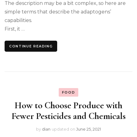
The description may be a bit complex, so here are
simple terms that describe the adaptogens’
capabilities.
First, it …
CONTINUE READING
FOOD
How to Choose Produce with
Fewer Pesticides and Chemicals
by
dian
updated on
June 25, 2021