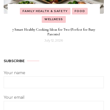
FAMILY HEALTH & SAFETY
FOOD
WELLNESS
7 Smart Healthy Cooking Ideas for Two (Perfect for Busy
Parents)
July 12, 2026
SUBSCRIBE
Your name
Your email