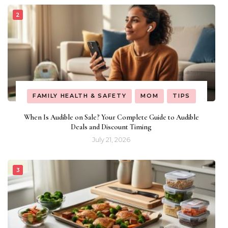
FAMILY HEALTH & SAFETY
MOM
TIPS
When Is Audible on Sale? Your Complete Guide to Audible
Deals and Discount Timing
July 21, 2026