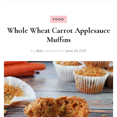
FOOD
Whole Wheat Carrot Applesauce
Muffins
by
dian
updated on
June 25, 2021