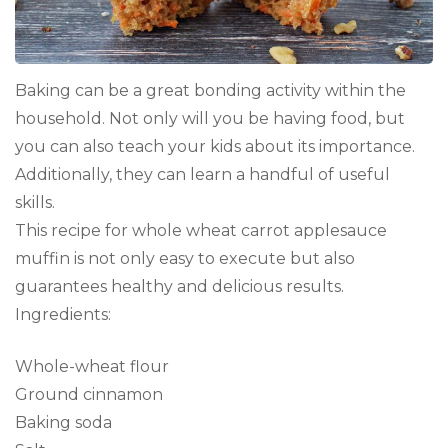
Baking can be a great bonding activity within the
household. Not only will you be having food, but
you can also teach your kids about its importance.
Additionally, they can learn a handful of useful
skills.
This recipe for whole wheat carrot applesauce
muffin is not only easy to execute but also
guarantees healthy and delicious results.
Ingredients:
Whole-wheat flour
Ground cinnamon
Baking soda