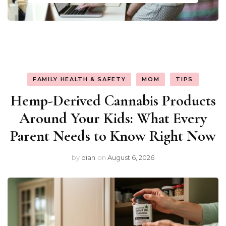
FAMILY HEALTH & SAFETY
MOM
TIPS
Hemp-Derived Cannabis Products
Around Your Kids: What Every
Parent Needs to Know Right Now
by
dian
on
August 6, 2026