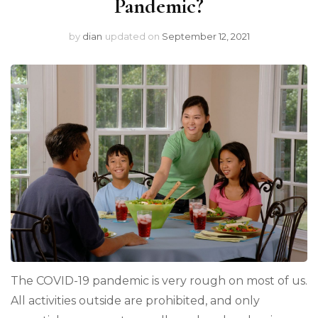
Pandemic?
by
dian
updated on
September 12, 2021
The COVID-19 pandemic is very rough on most of us.
All activities outside are prohibited, and only