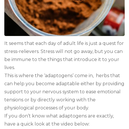
It seems that each day of adult life is just a quest for
stress-relievers. Stress will not go away, but you can
be immune to the things that introduce it to your
lives.
This is where the ‘adaptogens’ come in, herbs that
can help you become adaptable either by providing
support to your nervous system to ease emotional
tensions or by directly working with the
physiological processes of your body.
If you don’t know what adaptogens are exactly,
have a quick look at the video below: