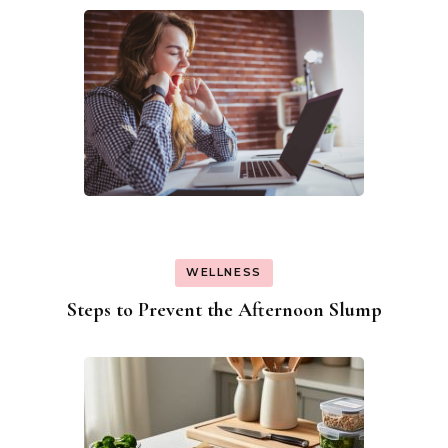
WELLNESS
Steps to Prevent the Afternoon Slump