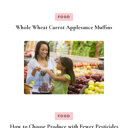
FOOD
Whole Wheat Carrot Applesauce Muffins
FOOD
How to Choose Produce with Fewer Pesticides