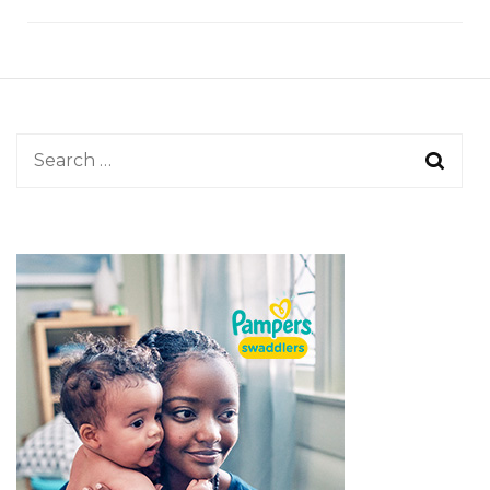
Search
for: