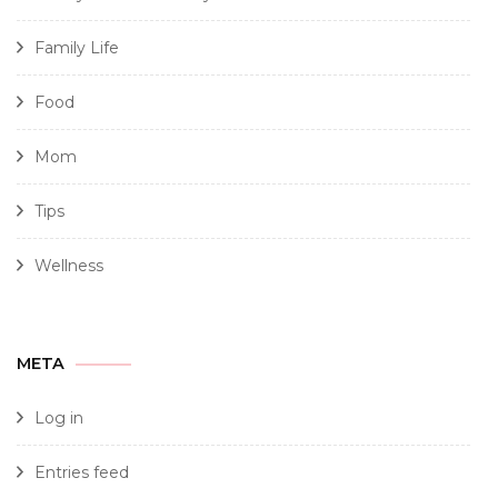
Family Life
Food
Mom
Tips
Wellness
META
Log in
Entries feed