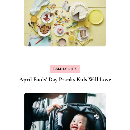
FAMILY LIFE
April Fools’ Day Pranks Kids Will Love