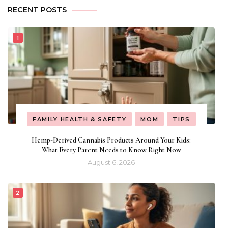
RECENT POSTS
FAMILY HEALTH & SAFETY
MOM
TIPS
Hemp-Derived Cannabis Products Around Your Kids:
What Every Parent Needs to Know Right Now
August 6, 2026