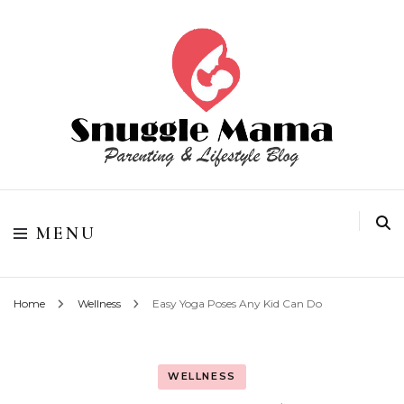
Parenting and Lifestyle Blog
Snuggle Mama
MENU
Home
Wellness
Easy Yoga Poses Any Kid Can Do
WELLNESS