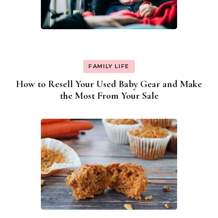
FAMILY LIFE
How to Resell Your Used Baby Gear and Make
the Most From Your Sale