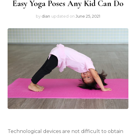
Easy Yoga Poses Any Kid Can Do
by
dian
updated on
June 25, 2021
Technological devices are not difficult to obtain