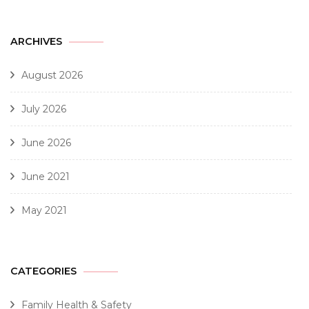
ARCHIVES
August 2026
July 2026
June 2026
June 2021
May 2021
CATEGORIES
Family Health & Safety