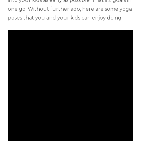
into your kids as early as possible. That’s 2 goals in
one go. Without further ado, here are some yoga
poses that you and your kids can enjoy doing.