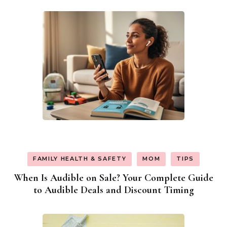
FAMILY HEALTH & SAFETY
MOM
TIPS
When Is Audible on Sale? Your Complete Guide
to Audible Deals and Discount Timing