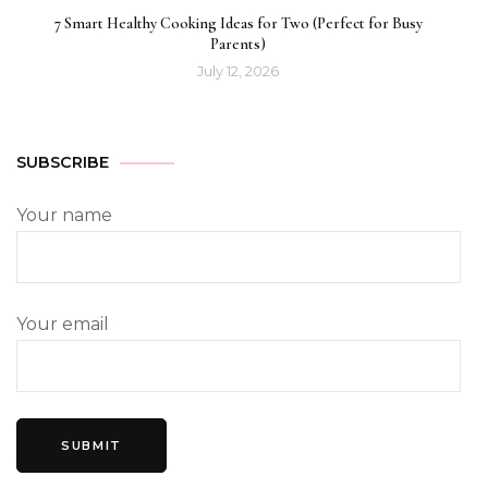
7 Smart Healthy Cooking Ideas for Two (Perfect for Busy
Parents)
July 12, 2026
SUBSCRIBE
Your name
Your email