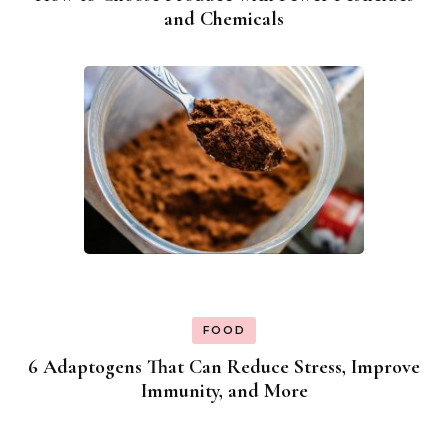
and Chemicals
FOOD
6 Adaptogens That Can Reduce Stress, Improve
Immunity, and More