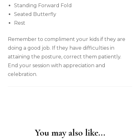
Standing Forward Fold
Seated Butterfly
Rest
Remember to compliment your kids if they are
doing a good job. If they have difficulties in
attaining the posture, correct them patiently.
End your session with appreciation and
celebration.
You may also like...
Post
Navigation