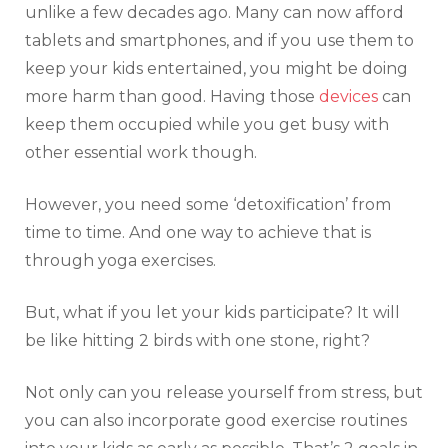
unlike a few decades ago. Many can now afford
tablets and smartphones, and if you use them to
keep your kids entertained, you might be doing
more harm than good. Having those
devices
can
keep them occupied while you get busy with
other essential work though.
However, you need some ‘detoxification’ from
time to time. And one way to achieve that is
through yoga exercises.
But, what if you let your kids participate? It will
be like hitting 2 birds with one stone, right?
Not only can you release yourself from stress, but
you can also incorporate good exercise routines