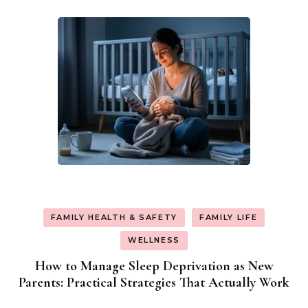
FAMILY HEALTH & SAFETY
FAMILY LIFE
WELLNESS
How to Manage Sleep Deprivation as New
Parents: Practical Strategies That Actually Work