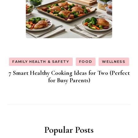
FAMILY HEALTH & SAFETY
FOOD
WELLNESS
7 Smart Healthy Cooking Ideas for Two (Perfect
for Busy Parents)
Popular Posts