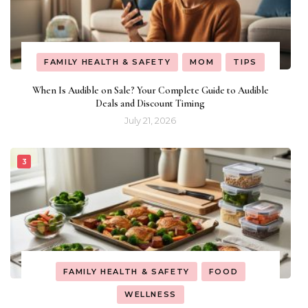
FAMILY HEALTH & SAFETY
MOM
TIPS
When Is Audible on Sale? Your Complete Guide to Audible
Deals and Discount Timing
July 21, 2026
FAMILY HEALTH & SAFETY
FOOD
WELLNESS