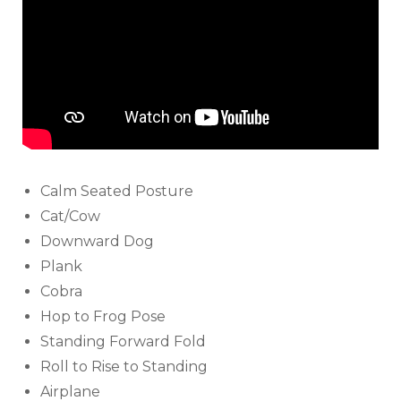
Calm Seated Posture
Cat/Cow
Downward Dog
Plank
Cobra
Hop to Frog Pose
Standing Forward Fold
Roll to Rise to Standing
Airplane