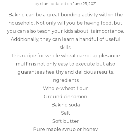
by
dian
updated on
June 25, 2021
Baking can be a great bonding activity within the
household. Not only will you be having food, but
you can also teach your kids about its importance.
Additionally, they can learn a handful of useful
skills.
This recipe for whole wheat carrot applesauce
muffin is not only easy to execute but also
guarantees healthy and delicious results.
Ingredients:
Whole-wheat flour
Ground cinnamon
Baking soda
Salt
Soft butter
Pure maple syrup or honey