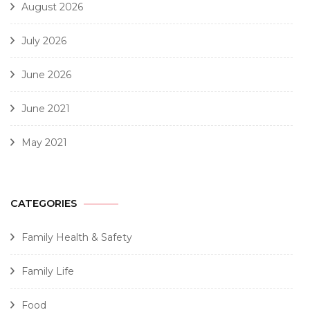
August 2026
July 2026
June 2026
June 2021
May 2021
CATEGORIES
Family Health & Safety
Family Life
Food