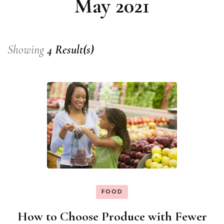
May 2021
Showing
4 Result(s)
FOOD
How to Choose Produce with Fewer