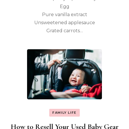
Egg
Pure vanilla extract
Unsweetened applesauce
Grated carrots…
FAMILY LIFE
How to Resell Your Used Baby Gear