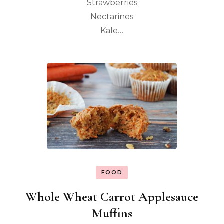
Strawberries
Nectarines
Kale…
FOOD
Whole Wheat Carrot Applesauce
Muffins