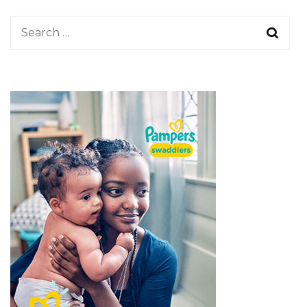
Search
for: