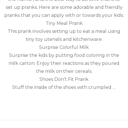
set up pranks. Here are some adorable and friendly
pranks that you can apply with or towards your kids:
Tiny Meal Prank
This prank involves setting up to eat a meal using
tiny toy utensils and kitchenware.
Surprise Colorful Milk
Surprise the kids by putting food coloring in the
milk carton. Enjoy their reactions as they poured
the milk on their cereals.
Shoes Don’t Fit Prank
Stuff the inside of the shoes with crumpled …