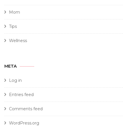
Mom
Tips
Wellness
META
Log in
Entries feed
Comments feed
WordPress.org