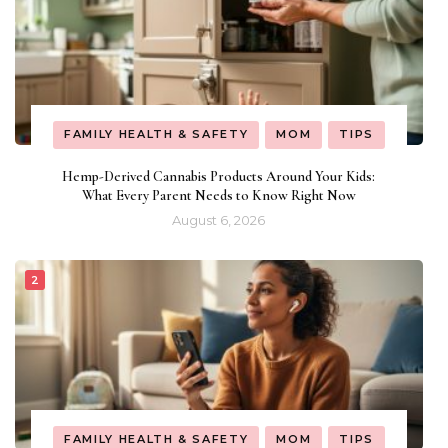
FAMILY HEALTH & SAFETY
MOM
TIPS
Hemp-Derived Cannabis Products Around Your Kids:
What Every Parent Needs to Know Right Now
August 6, 2026
FAMILY HEALTH & SAFETY
MOM
TIPS