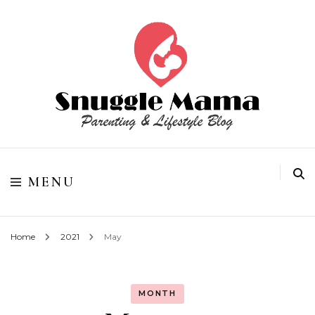
Parenting and Lifestyle Blog
Snuggle Mama
MENU
Home
2021
May
MONTH