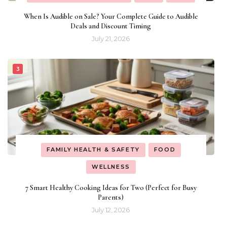
When Is Audible on Sale? Your Complete Guide to Audible
Deals and Discount Timing
July 21, 2026
FAMILY HEALTH & SAFETY
FOOD
WELLNESS
7 Smart Healthy Cooking Ideas for Two (Perfect for Busy
Parents)
July 12, 2026