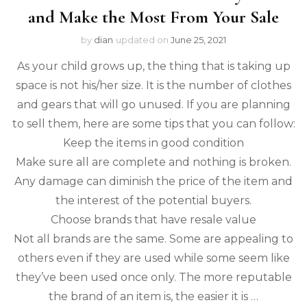
and Make the Most From Your Sale
by
dian
updated on
June 25, 2021
As your child grows up, the thing that is taking up
space is not his/her size. It is the number of clothes
and gears that will go unused. If you are planning
to sell them, here are some tips that you can follow:
Keep the items in good condition
Make sure all are complete and nothing is broken.
Any damage can diminish the price of the item and
the interest of the potential buyers.
Choose brands that have resale value
Not all brands are the same. Some are appealing to
others even if they are used while some seem like
they’ve been used once only. The more reputable
the brand of an item is, the easier it is …