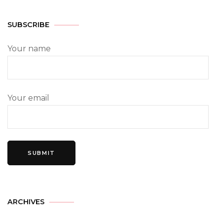
SUBSCRIBE
Your name
Your email
ARCHIVES