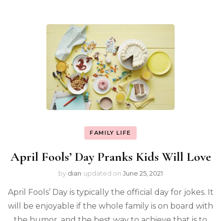
FAMILY LIFE
April Fools’ Day Pranks Kids Will Love
by
dian
updated on
June 25, 2021
April Fools’ Day is typically the official day for jokes. It
will be enjoyable if the whole family is on board with
the humor, and the best way to achieve that is to