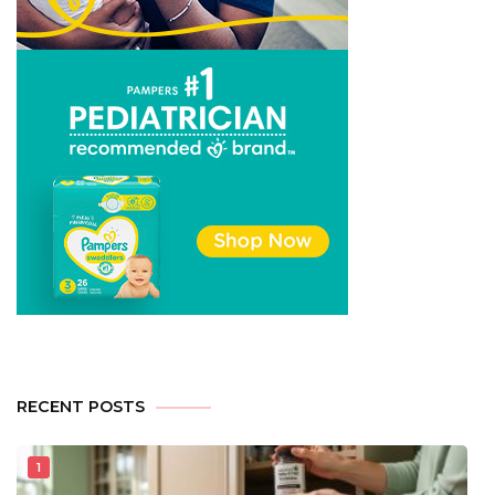
RECENT POSTS