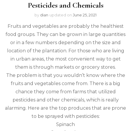
Pesticides and Chemicals
by
dian
updated on
June 25, 2021
Fruits and vegetables are probably the healthiest
food groups. They can be grown in large quantities
or in a few numbers depending on the size and
location of the plantation. For those who are living
in urban areas, the most convenient way to get
them is through markets or grocery stores.
The problem is that you wouldn’t know where the
fruits and vegetables come from. There is a big
chance they come from farms that utilized
pesticides and other chemicals, which is really
alarming. Here are the top produces that are prone
to be sprayed with pesticides:
Spinach